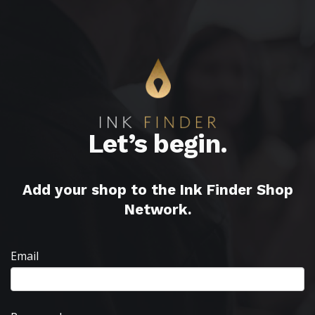
Let’s begin.
Add your shop to the Ink Finder Shop
Network.
Email