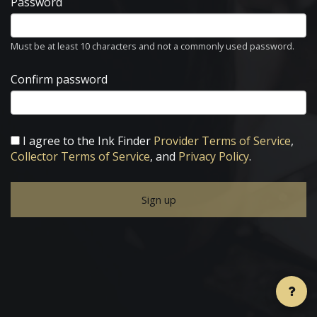
Password
Must be at least 10 characters and not a commonly used password.
Confirm password
I agree to the Ink Finder
Provider Terms of Service
,
Collector Terms of Service
, and
Privacy Policy
.
Sign up