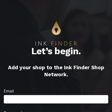
Let’s begin.
Add your shop to the Ink Finder Shop
Network.
Email