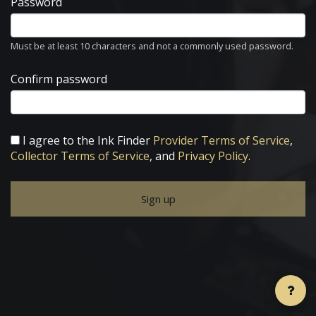
Password
Must be at least 10 characters and not a commonly used password.
Confirm password
I agree to the Ink Finder
Provider Terms of Service
,
Collector Terms of Service
, and
Privacy Policy
.
Sign up